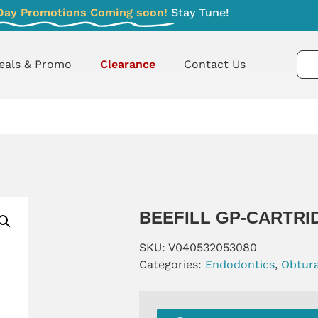
Day Promotions Coming soon!
Stay Tune!
eals & Promo
Clearance
Contact Us
BEEFILL GP-CARTRI
SKU:
V040532053080
Categories:
Endodontics
,
Obtur