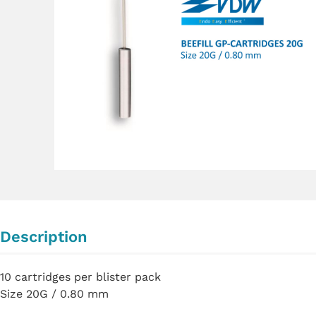
Description
10 cartridges per blister pack
Size 20G / 0.80 mm