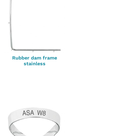
Rubber dam frame
stainless