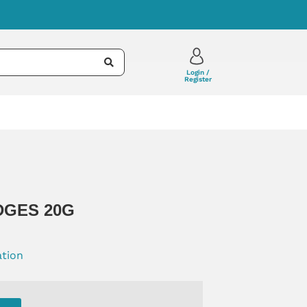
Login /
Register
DGES 20G
ation