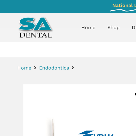
National 
Home
Shop
D
Home
Endodontics