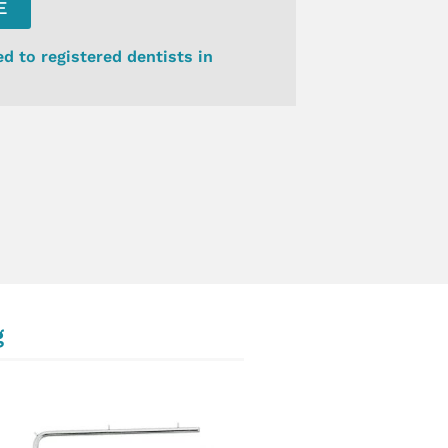
E
ed to registered dentists in
g