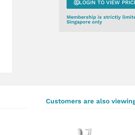
LOGIN TO VIEW PRIC
Membership is strictly limit
Singapore only
Customers are also viewin