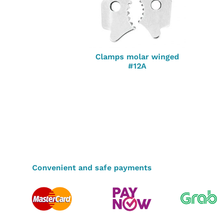
Clamps molar winged
#12A
Convenient and safe payments