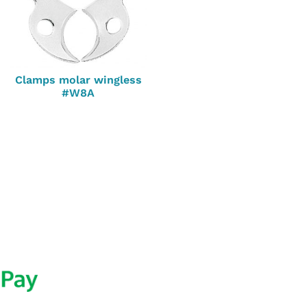
Clamps molar wingless
#W8A