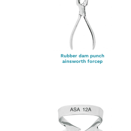
Rubber dam punch
ainsworth forcep