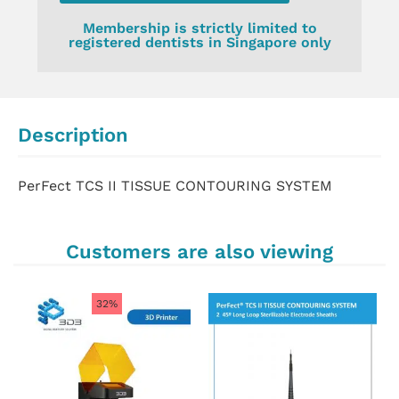
Membership is strictly limited to
registered dentists in Singapore only
Description
PerFect TCS II TISSUE CONTOURING SYSTEM
Customers are also viewing
32%