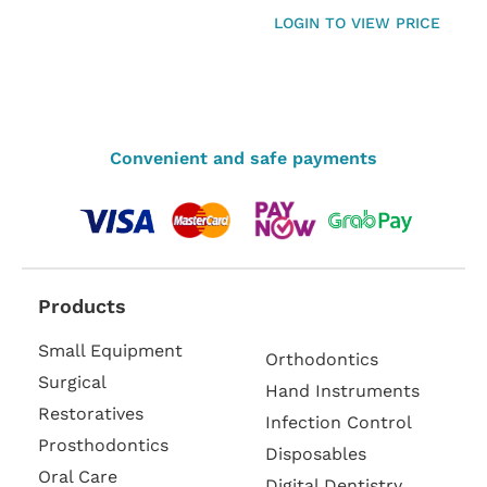
LOGIN TO VIEW PRICE
Convenient and safe payments
Products
Small Equipment
Orthodontics
Surgical
Hand Instruments
Restoratives
Infection Control
Prosthodontics
Disposables
Oral Care
Digital Dentistry