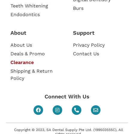
Teeth Whitening
Burs
Endodontics
About
Support
About Us
Privacy Policy
Deals & Promo
Contact Us
Clearance
Shipping & Return
Policy
Connect With Us
Copyright © 2023, SA Dental Supply Pte Ltd. (199503555C), All
rights reserved.