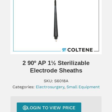
2 90º AP 1½ Sterilizable
Electrode Sheaths
SKU:
S6018A
Categories:
Electrosurgery
,
Small Equipment
LOGIN TO VIEW PRICE