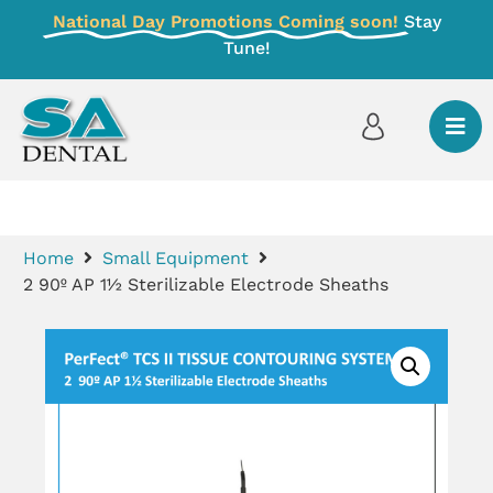
National Day Promotions Coming soon!
Stay
Tune!
Home
Small Equipment
2 90º AP 1½ Sterilizable Electrode Sheaths