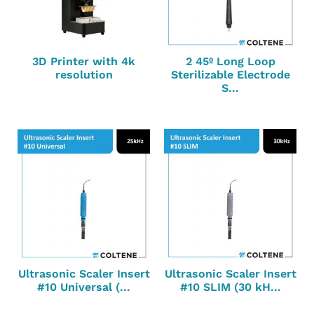
3D Printer with 4k
2 45º Long Loop
resolution
Sterilizable Electrode
S...
Ultrasonic Scaler Insert
Ultrasonic Scaler Insert
#10 Universal (...
#10 SLIM (30 kH...